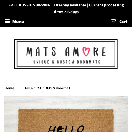
FREE AUSSIE SHIPPING | Afterpay available | Current processing
time: 2-6 days
Cart
Menu
›
Home
Hello F.R.I.E.N.D.S doormat