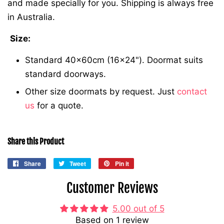
and made specially for you. Shipping is always free
in Australia.
Size:
Standard 40x60cm (16x24"). Doormat suits
standard doorways.
Other size doormats by request. Just
contact
us
for a quote.
Share this Product
Share
Share
Tweet
Tweet
Pin it
Pin
on
on
on
Customer Reviews
Facebook
Twitter
Pinterest
5.00 out of 5
Based on 1 review